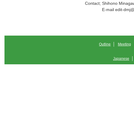
Contact;
Shihono Minaga
E-mail edit-dmj
Outline
Meeting
Japanese