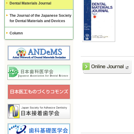
Dental Materials Journal
The Journal of the Japanese Society
for Dental Materials and Devices
Column