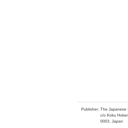
Publisher;
The Japanese S
c/o Koku Hoke
0003, Japan