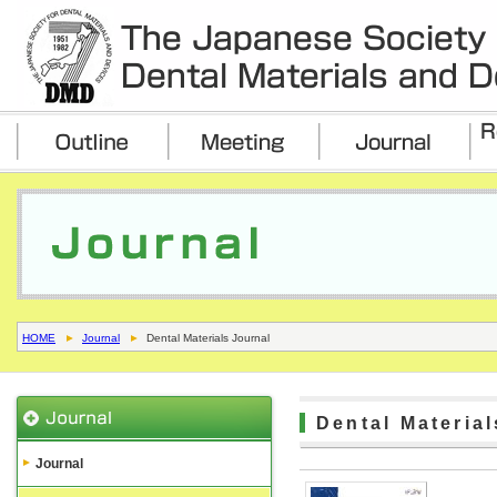
HOME
Journal
Dental Materials Journal
Dental Materia
Journal